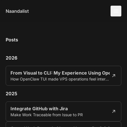
Naandalist
Posts
2026
From Visual to CLI: My Experience Using OpenClaw
How OpenClaw TUI made VPS operations feel interactive.
2025
Integrate GitHub with Jira
Make Work Traceable from Issue to PR