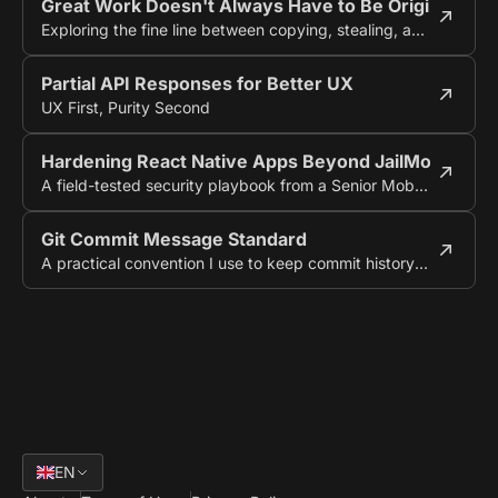
Great Work Doesn't Always Have to Be Original
Exploring the fine line between copying, stealing, and creating something new.
Partial API Responses for Better UX
UX First, Purity Second
Hardening React Native Apps Beyond JailMonkey
A field-tested security playbook from a Senior Mobile Engineer
Git Commit Message Standard
A practical convention I use to keep commit history audit-friendly
EN